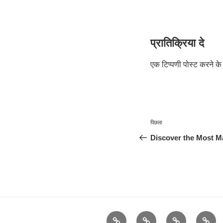
प्रातिक्रिया दे
एक टिप्पणी पोस्ट करने 
पोस्ट
पिछला
पिछला
नेविगेशन
पोस्ट:
Discover the Most Ma
Advertisement
दुनिया
कैसे
कर