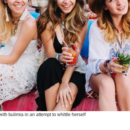
with bulimia in an attempt to whittle herself