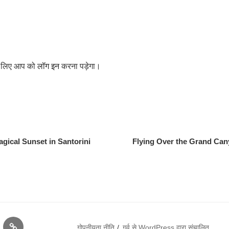
के लिए आप को
लॉग इन
करना पड़ेगा।
gical Sunset in Santorini
Flying Over the Grand Can
क्या
गोपनीयता नीति
गर्व से WordPress द्वारा संचालित