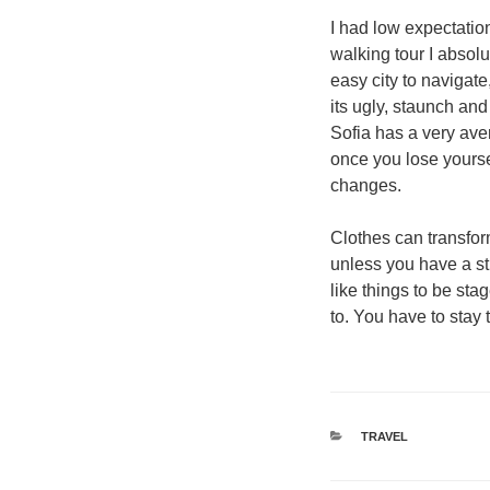
I had low expectation
walking tour I absol
easy city to navigate
its ugly, staunch and
Sofia has a very aver
once you lose yourse
changes.
Clothes can transfo
unless you have a stro
like things to be stag
to. You have to stay 
श्रेणियाँ
TRAVEL