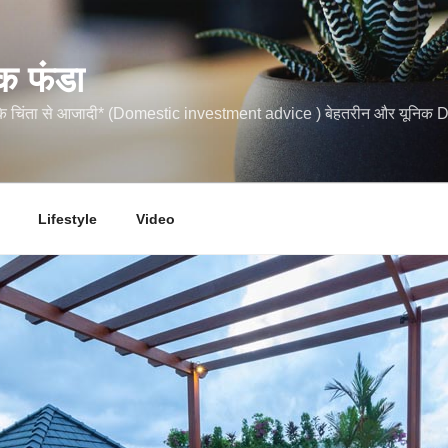
क फंडा
कि चिंता से आजादी* (Domestic investment advice ) बेहतरीन और यूनि
Lifestyle
Video