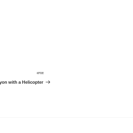
अगला
अगली
पोस्ट
yon with a Helicopter