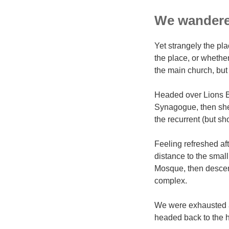
We wandered
Yet strangely the pla
the place, or whethe
the main church, but 
Headed over Lions B
Synagogue, then shel
the recurrent (but sh
Feeling refreshed af
distance to the sma
Mosque, then descen
complex.
We were exhausted af
headed back to the h