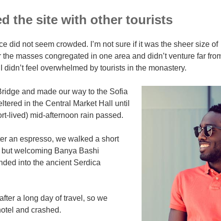
 the site with other tourists
ce did not seem crowded. I’m not sure if it was the sheer size of
r the masses congregated in one area and didn’t venture far fro
I didn’t feel overwhelmed by tourists in the monastery.
ridge and made our way to the Sofia
tered in the Central Market Hall until
ort-lived) mid-afternoon rain passed.
ter an espresso, we walked a short
ll but welcoming Banya Bashi
ded into the ancient Serdica
ter a long day of travel, so we
otel and crashed.