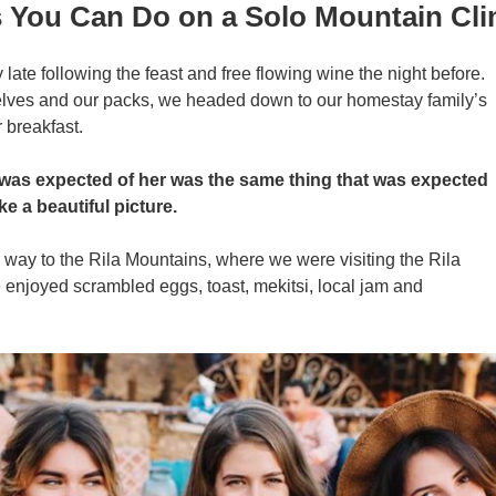
s You Can Do on a Solo Mountain Cl
ate following the feast and free flowing wine the night before.
selves and our packs, we headed down to our homestay family’s
 breakfast.
 was expected of her was the same thing that was expected
ke a beautiful picture.
ay to the Rila Mountains, where we were visiting the Rila
enjoyed scrambled eggs, toast, mekitsi, local jam and