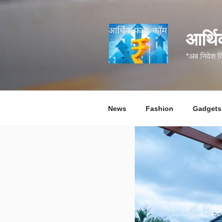
सामग्री
पर
जाएं
आर्थि
*अब निवेश 
News
Fashion
Gadgets