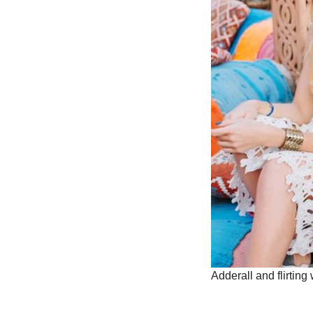
Adderall and flirting 