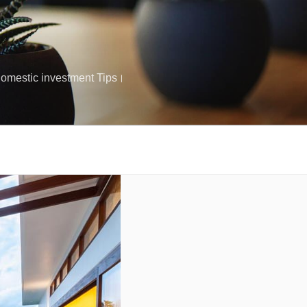
क Domestic investment Tips।