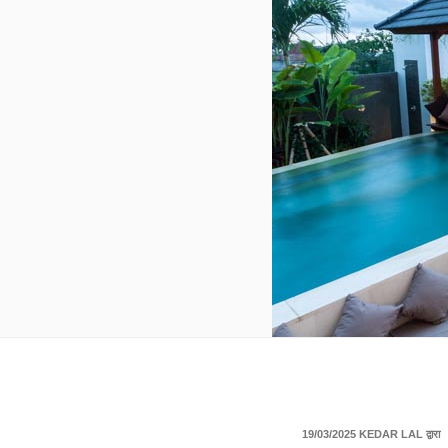
पर
19/03/2025
KEDAR LAL
द्वारा