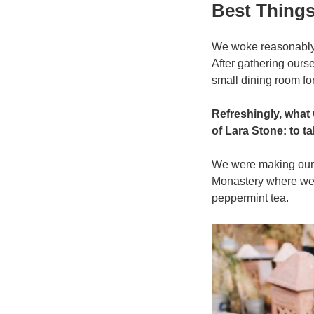
प्रकाशित
Best Thing
किया
गया
We woke reasonably l
After gathering our
small dining room for
Refreshingly, what
of Lara Stone: to ta
We were making our w
Monastery where we 
peppermint tea.