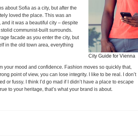
s about Sofia as a city, but after the
utely loved the place. This was an
, and it was a beautiful city – despite
 stolid communist-built surrounds.
age facade as you enter the city, but
lf in the old town area, everything
City Guide for Vienna
rm your mood and confidence. Fashion moves so quickly that,
ng point of view, you can lose integrity. I like to be real. I don’t
ed or fussy. I think I’d go mad if I didn’t have a place to escape
true to your heritage, that’s what your brand is about.