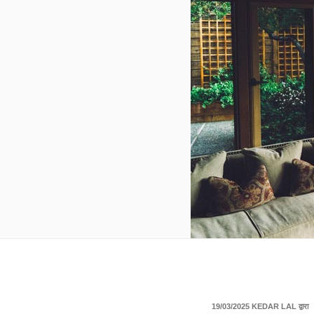
पर
19/03/2025
KEDAR LAL
द्वारा