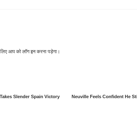
के लिए आप को
लॉग इन
करना पड़ेगा।
Takes Slender Spain Victory
Neuville Feels Confident He St