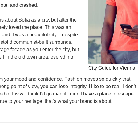
otel and crashed.
s about Sofia as a city, but after the
utely loved the place. This was an
, and it was a beautiful city – despite
 stolid communist-built surrounds.
age facade as you enter the city, but
lf in the old town area, everything
City Guide for Vienna
rm your mood and confidence. Fashion moves so quickly that,
ng point of view, you can lose integrity. I like to be real. I don’t
ed or fussy. I think I’d go mad if I didn’t have a place to escape
true to your heritage, that’s what your brand is about.