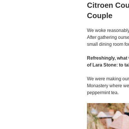
प्रकाशित
Citroen Cou
किया
गया
Couple
We woke reasonably l
After gathering our
small dining room for
Refreshingly, what
of Lara Stone: to ta
We were making our w
Monastery where we 
peppermint tea.