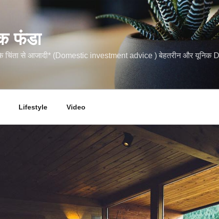
क फंडा
कि चिंता से आजादी* (Domestic investment advice ) बेहतरीन और यूनि
Lifestyle
Video