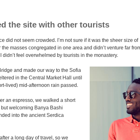
 the site with other tourists
ce did not seem crowded. I’m not sure if it was the sheer size of
r the masses congregated in one area and didn’t venture far fro
I didn’t feel overwhelmed by tourists in the monastery.
ridge and made our way to the Sofia
tered in the Central Market Hall until
ort-lived) mid-afternoon rain passed.
ter an espresso, we walked a short
ll but welcoming Banya Bashi
ded into the ancient Serdica
ter a long day of travel, so we