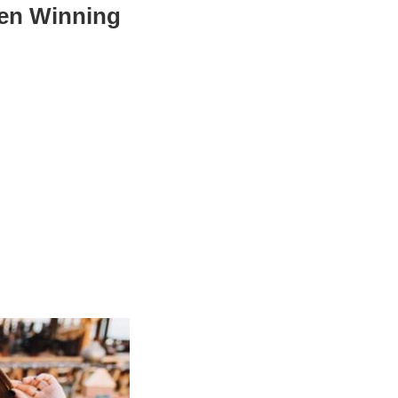
een Winning