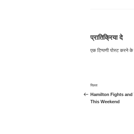
प्रातिक्रिया दे
एक टिप्पणी पोस्ट करने 
पोस्ट
पिछला
पिछला
नेविगेशन
पोस्ट:
Hamilton Fights and 
This Weekend