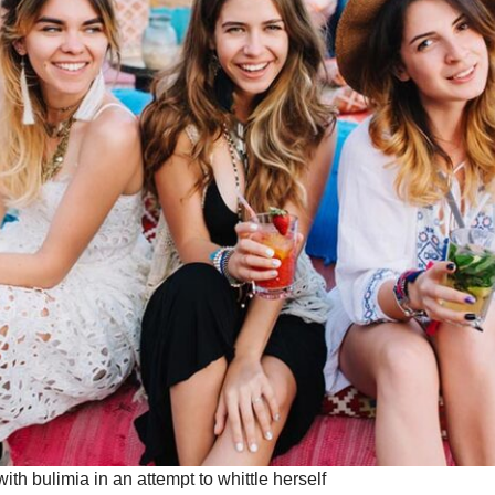
with bulimia in an attempt to whittle herself