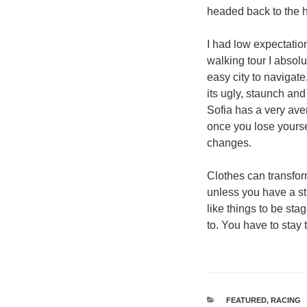
headed back to the h
I had low expectation
walking tour I absol
easy city to navigate
its ugly, staunch and
Sofia has a very aver
once you lose yourse
changes.
Clothes can transfo
unless you have a stro
like things to be stag
to. You have to stay 
श्रेणियाँ
FEATURED
,
RACING