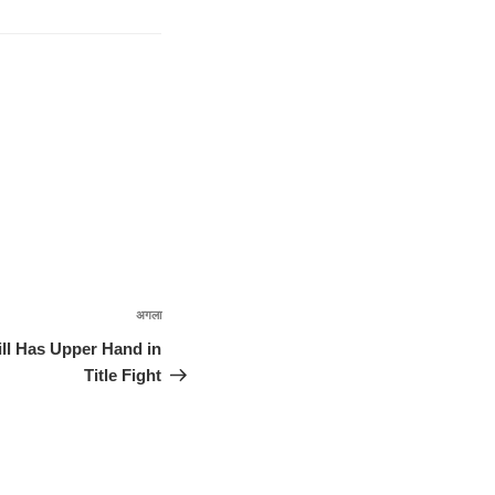
अगला
अगली
पोस्ट
ill Has Upper Hand in
Title Fight