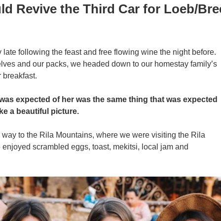
ld Revive the Third Car for Loeb/Br
ate following the feast and free flowing wine the night before.
selves and our packs, we headed down to our homestay family’s
 breakfast.
 was expected of her was the same thing that was expected
ke a beautiful picture.
ay to the Rila Mountains, where we were visiting the Rila
enjoyed scrambled eggs, toast, mekitsi, local jam and