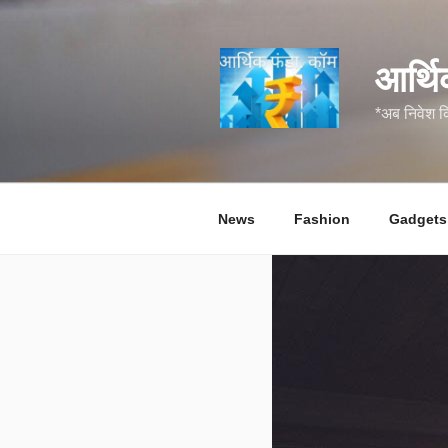
सामग्री
पर
जाएं
आर्थि
*अब निवेश 
News
Fashion
Gadgets