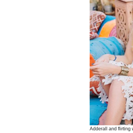
Adderall and flirting 