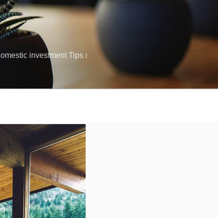
क Domestic investment Tips।