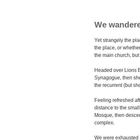
We wandered
Yet strangely the pla
the place, or whethe
the main church, but 
Headed over Lions B
Synagogue, then shel
the recurrent (but sh
Feeling refreshed af
distance to the sma
Mosque, then descen
complex.
We were exhausted af