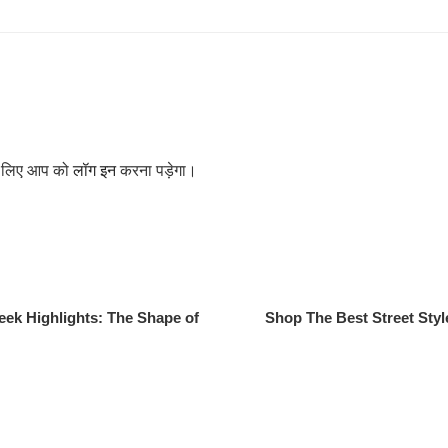
के लिए आप को
लॉग इन
करना पड़ेगा।
ek Highlights: The Shape of
Shop The Best Street Styl