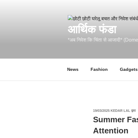
सामग्री
पर
जाएं
आर्थिक फंडा
*अब निवेश कि चिंता से आजादी* (Do
News
Fashion
Gadgets
पर
19/03/2025
KEDAR LAL
द्वारा
प्रकाशित
Summer Fas
किया
गया
Attention