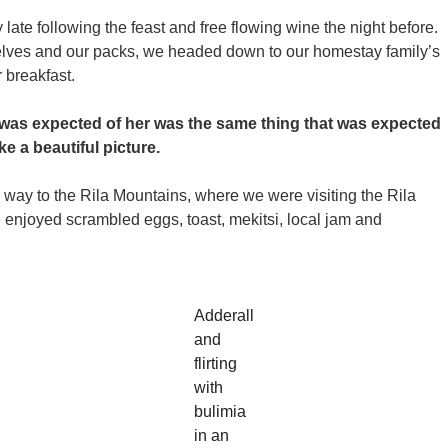
ate following the feast and free flowing wine the night before.
selves and our packs, we headed down to our homestay family’s
 breakfast.
 was expected of her was the same thing that was expected
ke a beautiful picture.
ay to the Rila Mountains, where we were visiting the Rila
enjoyed scrambled eggs, toast, mekitsi, local jam and
Adderall
and
flirting
with
bulimia
in an