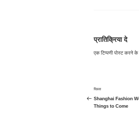
प्रातिक्रिया दे
एक टिप्पणी पोस्ट करने 
पोस्ट
पिछला
पिछला
नेविगेशन
पोस्ट:
Shanghai Fashion We
Things to Come