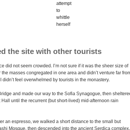
attempt
to
whittle
herself
 the site with other tourists
ce did not seem crowded. I’m not sure if it was the sheer size of
r the masses congregated in one area and didn’t venture far fro
I didn’t feel overwhelmed by tourists in the monastery.
ridge and made our way to the Sofia Synagogue, then sheltere
 Hall until the recurrent (but short-lived) mid-afternoon rain
ter an espresso, we walked a short distance to the small but
hi Mosque, then descended into the ancient Serdica complex.