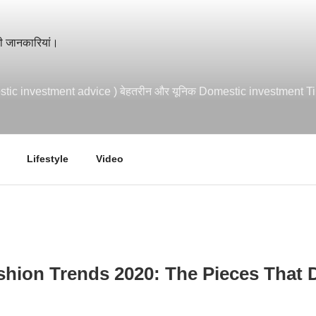
mestic investment advice ) बेहतरीन और यूनिक Domestic investment T
Lifestyle
Video
hion Trends 2020: The Pieces That 