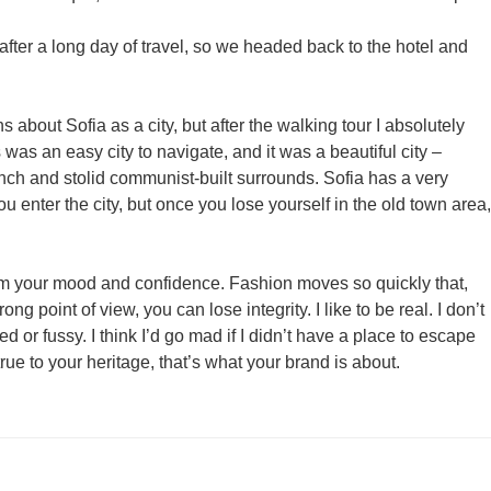
ter a long day of travel, so we headed back to the hotel and
s about Sofia as a city, but after the walking tour I absolutely
 was an easy city to navigate, and it was a beautiful city –
unch and stolid communist-built surrounds. Sofia has a very
 enter the city, but once you lose yourself in the old town area,
rm your mood and confidence. Fashion moves so quickly that,
ng point of view, you can lose integrity. I like to be real. I don’t
ed or fussy. I think I’d go mad if I didn’t have a place to escape
true to your heritage, that’s what your brand is about.