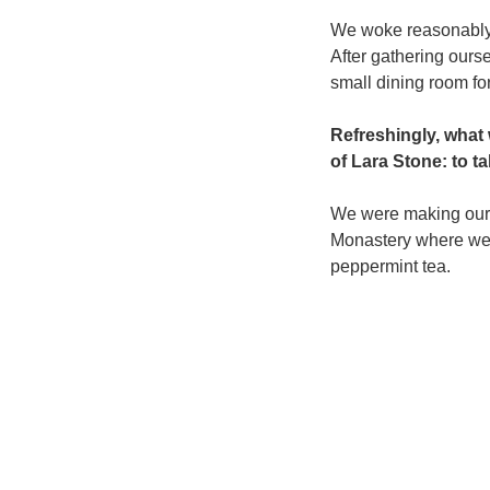
We woke reasonably l
After gathering our
small dining room for
Refreshingly, what
of Lara Stone: to ta
We were making our w
Monastery where we 
peppermint tea.