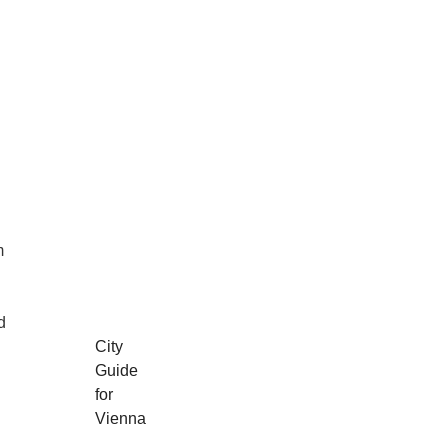
m
d
City
Guide
for
Vienna