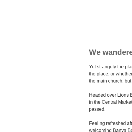
We wandered
Yet strangely the pla
the place, or whethe
the main church, but 
Headed over Lions B
in the Central Market
passed.
Feeling refreshed af
welcoming Banya Bas