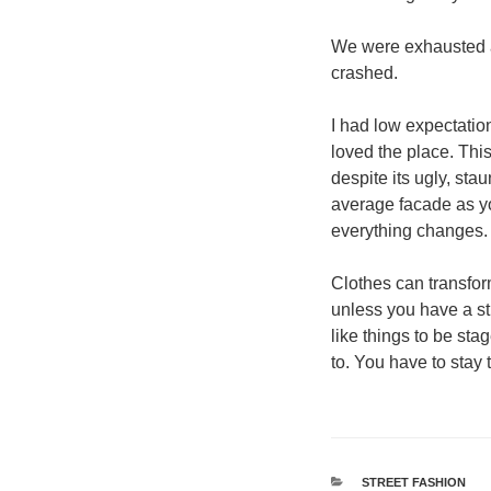
We were exhausted af
crashed.
I had low expectation
loved the place. This
despite its ugly, sta
average facade as you
everything changes.
Clothes can transfo
unless you have a stro
like things to be stag
to. You have to stay 
श्रेणियाँ
STREET FASHION