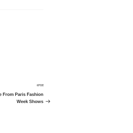
अगला
अगली
पोस्ट
e From Paris Fashion
Week Shows