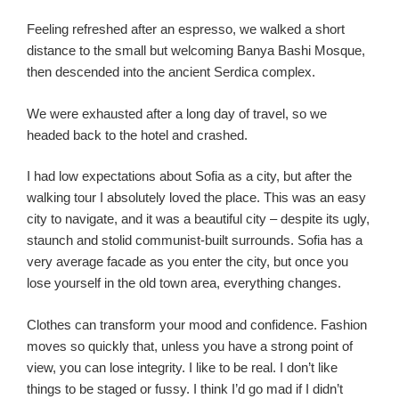
Feeling refreshed after an espresso, we walked a short
distance to the small but welcoming Banya Bashi Mosque,
then descended into the ancient Serdica complex.
We were exhausted after a long day of travel, so we
headed back to the hotel and crashed.
I had low expectations about Sofia as a city, but after the
walking tour I absolutely loved the place. This was an easy
city to navigate, and it was a beautiful city – despite its ugly,
staunch and stolid communist-built surrounds. Sofia has a
very average facade as you enter the city, but once you
lose yourself in the old town area, everything changes.
Clothes can transform your mood and confidence. Fashion
moves so quickly that, unless you have a strong point of
view, you can lose integrity. I like to be real. I don’t like
things to be staged or fussy. I think I’d go mad if I didn’t