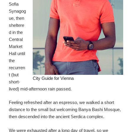
Sofia
Synagog
ue, then
sheltere
d in the
Central
Market
Hall until
the
recurren
t (but
City Guide for Vienna
short-
lived) mid-afternoon rain passed.
Feeling refreshed after an espresso, we walked a short
distance to the small but welcoming Banya Bashi Mosque,
then descended into the ancient Serdica complex.
We were exhausted after a long day of travel, so we