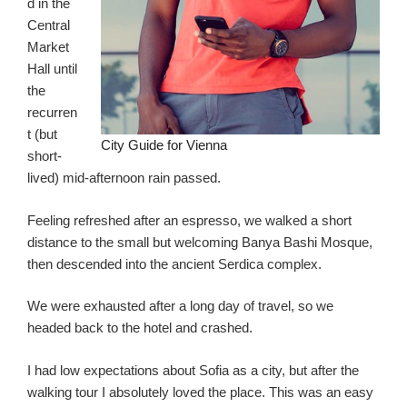
d in the
Central
Market
Hall until
the
recurren
t (but
City Guide for Vienna
short-
lived) mid-afternoon rain passed.
Feeling refreshed after an espresso, we walked a short
distance to the small but welcoming Banya Bashi Mosque,
then descended into the ancient Serdica complex.
We were exhausted after a long day of travel, so we
headed back to the hotel and crashed.
I had low expectations about Sofia as a city, but after the
walking tour I absolutely loved the place. This was an easy