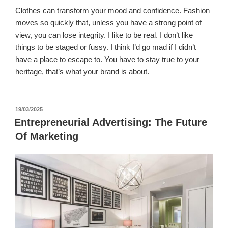
Clothes can transform your mood and confidence. Fashion
moves so quickly that, unless you have a strong point of
view, you can lose integrity. I like to be real. I don’t like
things to be staged or fussy. I think I’d go mad if I didn’t
have a place to escape to. You have to stay true to your
heritage, that’s what your brand is about.
पर
19/03/2025
प्रकाशित
Entrepreneurial Advertising: The Future
किया
Of Marketing
गया