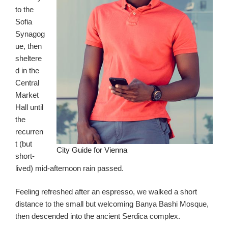
to the
Sofia
Synagog
ue, then
sheltere
d in the
Central
Market
Hall until
the
recurren
t (but
City Guide for Vienna
short-
lived) mid-afternoon rain passed.
Feeling refreshed after an espresso, we walked a short
distance to the small but welcoming Banya Bashi Mosque,
then descended into the ancient Serdica complex.