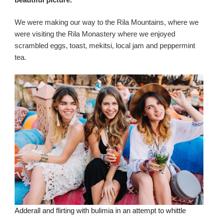
We were making our way to the Rila Mountains, where we
were visiting the Rila Monastery where we enjoyed
scrambled eggs, toast, mekitsi, local jam and peppermint
tea.
Adderall and flirting with bulimia in an attempt to whittle