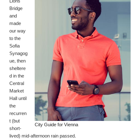
Lions
Bridge
and
made
our way
to the
Sofia
Synagog
ue, then
sheltere
d in the
Central
Market
Hall until
the
recurren
t (but
City Guide for Vienna
short-
lived) mid-afternoon rain passed.