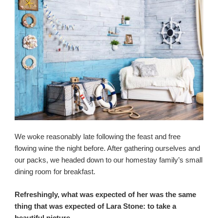
We woke reasonably late following the feast and free
flowing wine the night before. After gathering ourselves and
our packs, we headed down to our homestay family’s small
dining room for breakfast.
Refreshingly, what was expected of her was the same
thing that was expected of Lara Stone: to take a
beautiful picture.