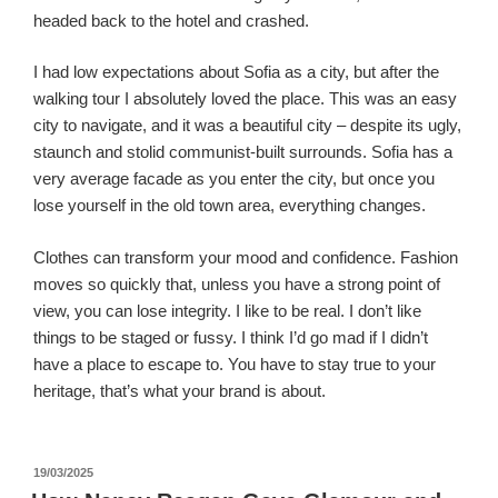
headed back to the hotel and crashed.
I had low expectations about Sofia as a city, but after the
walking tour I absolutely loved the place. This was an easy
city to navigate, and it was a beautiful city – despite its ugly,
staunch and stolid communist-built surrounds. Sofia has a
very average facade as you enter the city, but once you
lose yourself in the old town area, everything changes.
Clothes can transform your mood and confidence. Fashion
moves so quickly that, unless you have a strong point of
view, you can lose integrity. I like to be real. I don’t like
things to be staged or fussy. I think I’d go mad if I didn’t
have a place to escape to. You have to stay true to your
heritage, that’s what your brand is about.
पर
19/03/2025
प्रकाशित