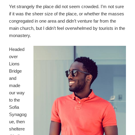
Yet strangely the place did not seem crowded. I’m not sure
if it was the sheer size of the place, or whether the masses
congregated in one area and didn’t venture far from the
main church, but I didn’t feel overwhelmed by tourists in the
monastery.
Headed
over
Lions
Bridge
and
made
our way
to the
Sofia
Synagog
ue, then
sheltere