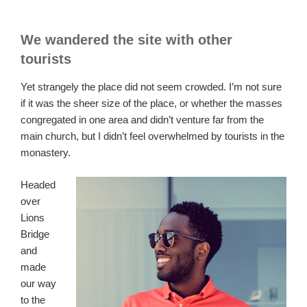
We wandered the site with other
tourists
Yet strangely the place did not seem crowded. I’m not sure
if it was the sheer size of the place, or whether the masses
congregated in one area and didn’t venture far from the
main church, but I didn’t feel overwhelmed by tourists in the
monastery.
Headed
over
Lions
Bridge
and
made
our way
to the