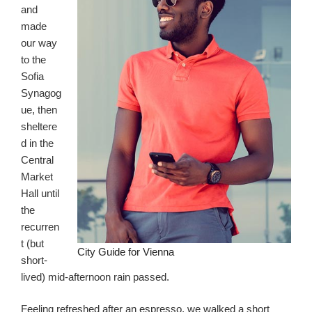
and
made
our way
to the
Sofia
Synagog
ue, then
sheltere
d in the
Central
Market
Hall until
the
recurren
t (but
City Guide for Vienna
short-
lived) mid-afternoon rain passed.
Feeling refreshed after an espresso, we walked a short