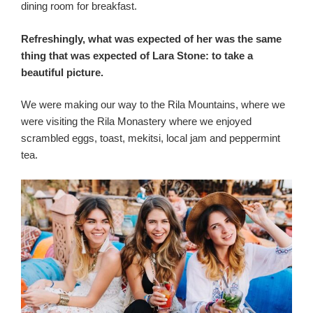
dining room for breakfast.
Refreshingly, what was expected of her was the same
thing that was expected of Lara Stone: to take a
beautiful picture.
We were making our way to the Rila Mountains, where we
were visiting the Rila Monastery where we enjoyed
scrambled eggs, toast, mekitsi, local jam and peppermint
tea.