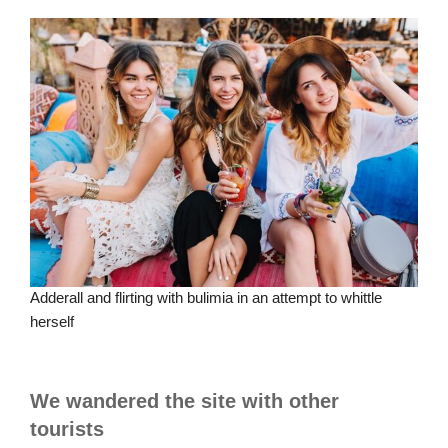
Adderall and flirting with bulimia in an attempt to whittle
herself
We wandered the site with other
tourists