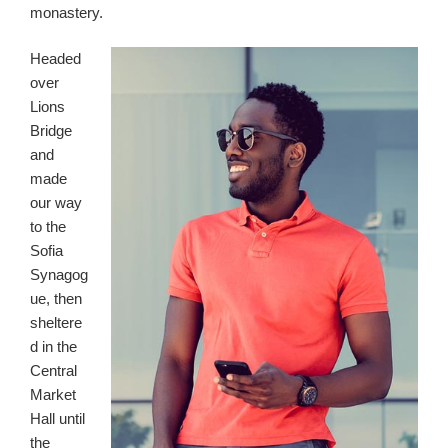
monastery.
Headed
over
Lions
Bridge
and
made
our way
to the
Sofia
Synagog
ue, then
sheltere
d in the
Central
Market
Hall until
the