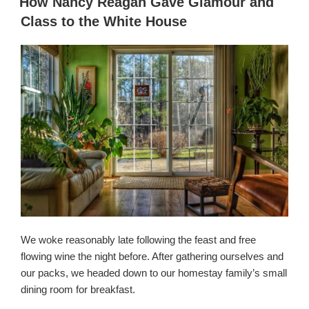
How Nancy Reagan Gave Glamour and
किया
Class to the White House
गया
We woke reasonably late following the feast and free
flowing wine the night before. After gathering ourselves and
our packs, we headed down to our homestay family’s small
dining room for breakfast.