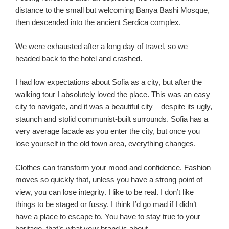
distance to the small but welcoming Banya Bashi Mosque,
then descended into the ancient Serdica complex.
We were exhausted after a long day of travel, so we
headed back to the hotel and crashed.
I had low expectations about Sofia as a city, but after the
walking tour I absolutely loved the place. This was an easy
city to navigate, and it was a beautiful city – despite its ugly,
staunch and stolid communist-built surrounds. Sofia has a
very average facade as you enter the city, but once you
lose yourself in the old town area, everything changes.
Clothes can transform your mood and confidence. Fashion
moves so quickly that, unless you have a strong point of
view, you can lose integrity. I like to be real. I don’t like
things to be staged or fussy. I think I’d go mad if I didn’t
have a place to escape to. You have to stay true to your
heritage, that’s what your brand is about.