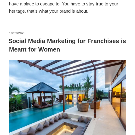
have a place to escape to. You have to stay true to your
heritage, that’s what your brand is about.
पर
19/03/2025
प्रकाशित
Social Media Marketing for Franchises is
किया
Meant for Women
गया