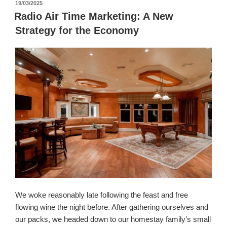
पर
19/03/2025
प्रकाशित
Radio Air Time Marketing: A New
किया
Strategy for the Economy
गया
We woke reasonably late following the feast and free
flowing wine the night before. After gathering ourselves and
our packs, we headed down to our homestay family’s small