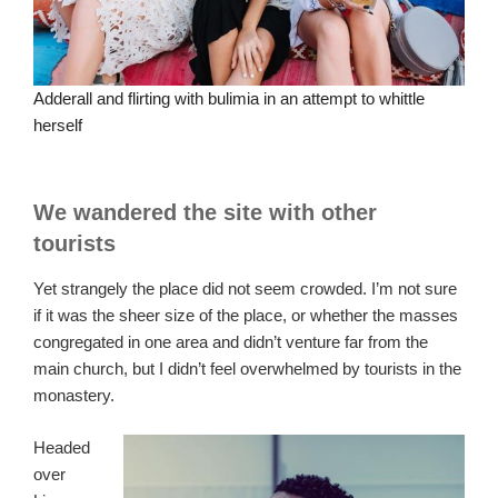
Adderall and flirting with bulimia in an attempt to whittle
herself
We wandered the site with other
tourists
Yet strangely the place did not seem crowded. I’m not sure
if it was the sheer size of the place, or whether the masses
congregated in one area and didn’t venture far from the
main church, but I didn’t feel overwhelmed by tourists in the
monastery.
Headed
over