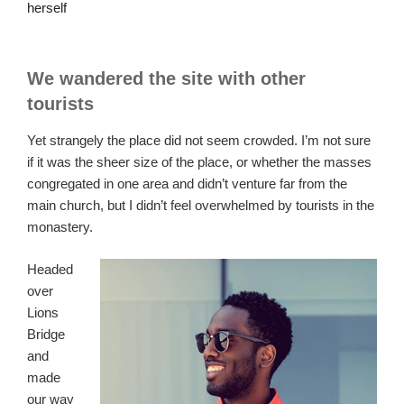
herself
We wandered the site with other
tourists
Yet strangely the place did not seem crowded. I’m not sure
if it was the sheer size of the place, or whether the masses
congregated in one area and didn’t venture far from the
main church, but I didn’t feel overwhelmed by tourists in the
monastery.
Headed
over
Lions
Bridge
and
made
our way