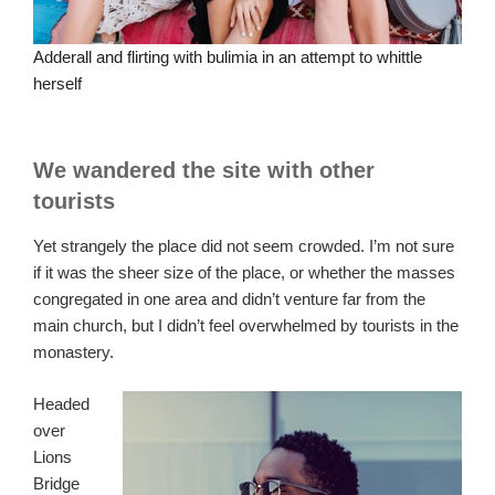
Adderall and flirting with bulimia in an attempt to whittle
herself
We wandered the site with other
tourists
Yet strangely the place did not seem crowded. I’m not sure
if it was the sheer size of the place, or whether the masses
congregated in one area and didn’t venture far from the
main church, but I didn’t feel overwhelmed by tourists in the
monastery.
Headed
over
Lions
Bridge