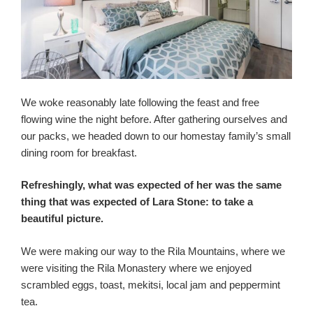
We woke reasonably late following the feast and free
flowing wine the night before. After gathering ourselves and
our packs, we headed down to our homestay family’s small
dining room for breakfast.
Refreshingly, what was expected of her was the same
thing that was expected of Lara Stone: to take a
beautiful picture.
We were making our way to the Rila Mountains, where we
were visiting the Rila Monastery where we enjoyed
scrambled eggs, toast, mekitsi, local jam and peppermint
tea.