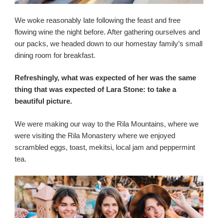
We woke reasonably late following the feast and free
flowing wine the night before. After gathering ourselves and
our packs, we headed down to our homestay family’s small
dining room for breakfast.
Refreshingly, what was expected of her was the same
thing that was expected of Lara Stone: to take a
beautiful picture.
We were making our way to the Rila Mountains, where we
were visiting the Rila Monastery where we enjoyed
scrambled eggs, toast, mekitsi, local jam and peppermint
tea.