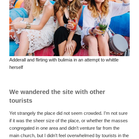
Adderall and flirting with bulimia in an attempt to whittle
herself
We wandered the site with other
tourists
Yet strangely the place did not seem crowded. I’m not sure
if it was the sheer size of the place, or whether the masses
congregated in one area and didn’t venture far from the
main church, but I didn’t feel overwhelmed by tourists in the