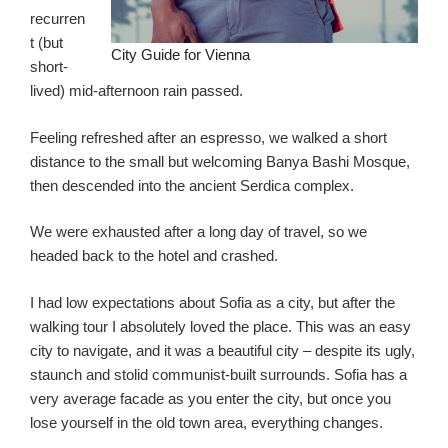
recurren
t (but
City Guide for Vienna
short-
lived) mid-afternoon rain passed.
Feeling refreshed after an espresso, we walked a short
distance to the small but welcoming Banya Bashi Mosque,
then descended into the ancient Serdica complex.
We were exhausted after a long day of travel, so we
headed back to the hotel and crashed.
I had low expectations about Sofia as a city, but after the
walking tour I absolutely loved the place. This was an easy
city to navigate, and it was a beautiful city – despite its ugly,
staunch and stolid communist-built surrounds. Sofia has a
very average facade as you enter the city, but once you
lose yourself in the old town area, everything changes.