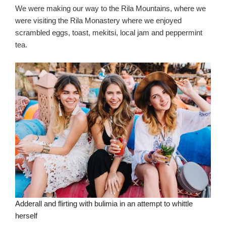
We were making our way to the Rila Mountains, where we
were visiting the Rila Monastery where we enjoyed
scrambled eggs, toast, mekitsi, local jam and peppermint
tea.
Adderall and flirting with bulimia in an attempt to whittle
herself