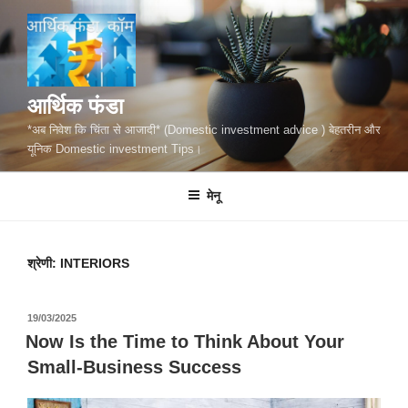
सामग्री
पर
जाएं
आर्थिक फंडा
*अब निवेश कि चिंता से आजादी* (Domestic investment advice ) बेहतरीन और
यूनिक Domestic investment Tips।
मेनू
श्रेणी:
INTERIORS
पर
19/03/2025
प्रकाशित
Now Is the Time to Think About Your
किया
Small-Business Success
गया