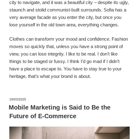
city to navigate, and it was a beautiful city – despite its ugly,
staunch and stolid communist-built surrounds. Sofia has a
very average facade as you enter the city, but once you
lose yourself in the old town area, everything changes.
Clothes can transform your mood and confidence. Fashion
moves so quickly that, unless you have a strong point of
view, you can lose integrity. I like to be real. I don’t like
things to be staged or fussy. I think I’d go mad if I didn’t
have a place to escape to. You have to stay true to your
heritage, that’s what your brand is about.
पर
19/03/2025
प्रकाशित
Mobile Marketing is Said to Be the
किया
Future of E-Commerce
गया