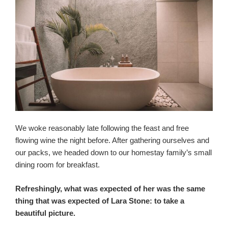
We woke reasonably late following the feast and free
flowing wine the night before. After gathering ourselves and
our packs, we headed down to our homestay family’s small
dining room for breakfast.
Refreshingly, what was expected of her was the same
thing that was expected of Lara Stone: to take a
beautiful picture.