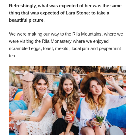
Refreshingly, what was expected of her was the same
thing that was expected of Lara Stone: to take a
beautiful picture.
We were making our way to the Rila Mountains, where we
were visiting the Rila Monastery where we enjoyed
scrambled eggs, toast, mekitsi, local jam and peppermint
tea.