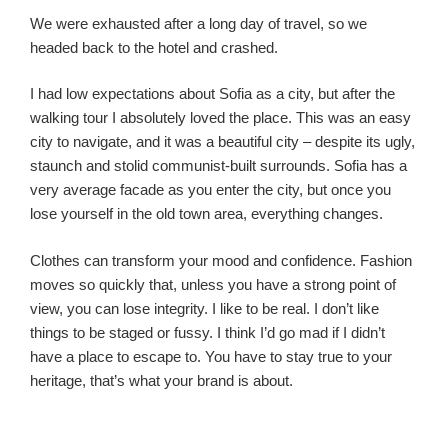
We were exhausted after a long day of travel, so we
headed back to the hotel and crashed.
I had low expectations about Sofia as a city, but after the
walking tour I absolutely loved the place. This was an easy
city to navigate, and it was a beautiful city – despite its ugly,
staunch and stolid communist-built surrounds. Sofia has a
very average facade as you enter the city, but once you
lose yourself in the old town area, everything changes.
Clothes can transform your mood and confidence. Fashion
moves so quickly that, unless you have a strong point of
view, you can lose integrity. I like to be real. I don’t like
things to be staged or fussy. I think I’d go mad if I didn’t
have a place to escape to. You have to stay true to your
heritage, that’s what your brand is about.