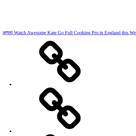
अगला
Watch Awesome Kate Go Full Cooking Pro in England this W
Advertisement
दुनिया
को
बहुत
महंगा
पड़ने
वाला
है
ट्रंप
का