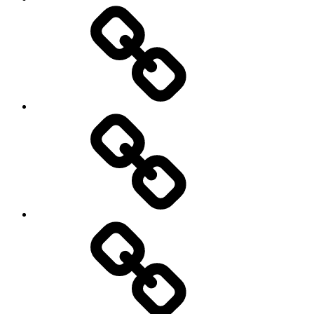
टिप्स.
आर्थिक
योजना
रखें
राइट,
तो
फ्यूचर
होगा
ब्राइट।
गोल्ड-
सिल्वर
लोन
से
जुड़े
8
नियम
बदले,
1
गिरावट
अप्रैल
से
2026
डरकर
से
एसआईपी
लागू
न
होंगे
रोकें,और
भूल