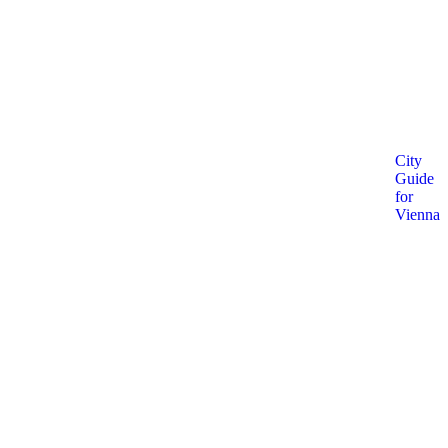
City
Guide
for
Vienna