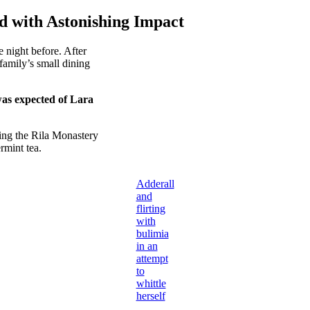
d with Astonishing Impact
 night before. After
amily’s small dining
was expected of Lara
ing the Rila Monastery
rmint tea.
Adderall
and
flirting
with
bulimia
in an
attempt
to
whittle
herself