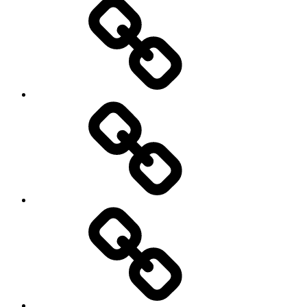
कैसे
ट्रेड
करें
बार
क्रेडिट
कार्ड
का
सही
उपयोग,ताकि
वेल्थ
क्रिएशन
कर
में
दाताओं
भी
की
मदद
सुरक्षा
मिल
की
सके।
गारंटी
कब
लेगी
सरकार..?
क्या
क्या
है
यह
सफलता..?
जरुरी
सफलता
नहीं..?
हासिल
करने
के
सरदार