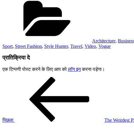
Architecture
,
Busines
Sport
,
Street Fashion
,
Style Hunter
,
Travel
,
Video
,
Vogue
प्रातिक्रिया दे
एक टिप्पणी पोस्ट करने के लिए आप को
लॉग इन
करना पड़ेगा।
पोस्ट
पिछला
पोस्ट:
नेविगेशन
पिछला
The Weirdest P
अगली
पोस्ट