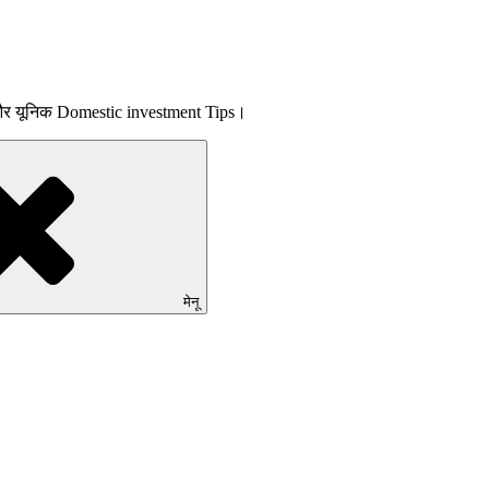
 और यूनिक Domestic investment Tips।
मेनू