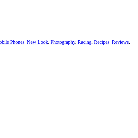
bile Phones
,
New Look
,
Photography
,
Racing
,
Recipes
,
Reviews
,