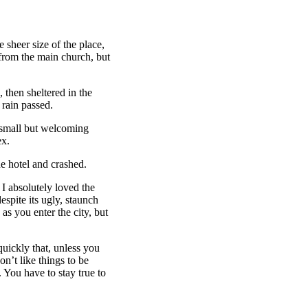
 sheer size of the place,
 from the main church, but
then sheltered in the
 rain passed.
e small but welcoming
ex.
e hotel and crashed.
 I absolutely loved the
espite its ugly, staunch
as you enter the city, but
uickly that, unless you
on’t like things to be
. You have to stay true to