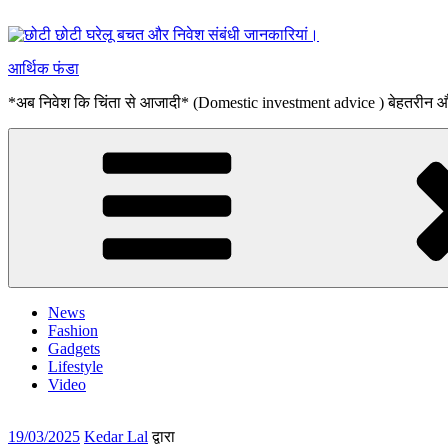
सामग्री
पर
जाएं
आर्थिक फंडा
*अब निवेश कि चिंता से आजादी* (Domestic investment advice ) बेहतरीन
News
Fashion
Gadgets
Lifestyle
Video
पर
19/03/2025
Kedar Lal
द्वारा