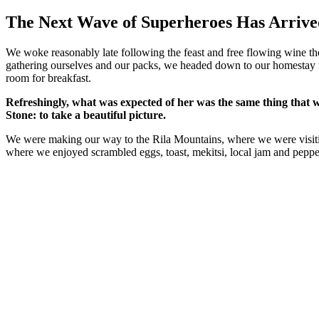
प्रकाशित
किया
The Next Wave of Superheroes Has Arrive
गया
We woke reasonably late following the feast and free flowing wine the
gathering ourselves and our packs, we headed down to our homestay f
room for breakfast.
Refreshingly, what was expected of her was the same thing that 
Stone: to take a beautiful picture.
We were making our way to the Rila Mountains, where we were visit
where we enjoyed scrambled eggs, toast, mekitsi, local jam and peppe