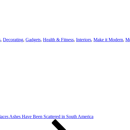
s
,
Decorating
,
Gadgets
,
Health & Fitness
,
Interiors
,
Make it Modern
,
Mo
laces Ashes Have Been Scattered in South America