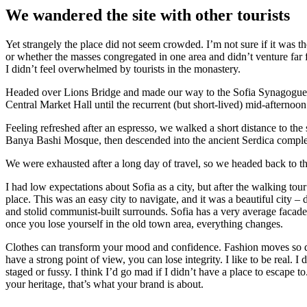
We wandered the site with other tourists
Yet strangely the place did not seem crowded. I’m not sure if it was the
or whether the masses congregated in one area and didn’t venture far
I didn’t feel overwhelmed by tourists in the monastery.
Headed over Lions Bridge and made our way to the Sofia Synagogue, 
Central Market Hall until the recurrent (but short-lived) mid-afternoon
Feeling refreshed after an espresso, we walked a short distance to th
Banya Bashi Mosque, then descended into the ancient Serdica compl
We were exhausted after a long day of travel, so we headed back to th
I had low expectations about Sofia as a city, but after the walking tour
place. This was an easy city to navigate, and it was a beautiful city – d
and stolid communist-built surrounds. Sofia has a very average facade 
once you lose yourself in the old town area, everything changes.
Clothes can transform your mood and confidence. Fashion moves so q
have a strong point of view, you can lose integrity. I like to be real. I d
staged or fussy. I think I’d go mad if I didn’t have a place to escape to
your heritage, that’s what your brand is about.
श्रेणियाँ