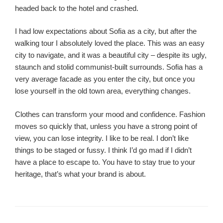
headed back to the hotel and crashed.
I had low expectations about Sofia as a city, but after the
walking tour I absolutely loved the place. This was an easy
city to navigate, and it was a beautiful city – despite its ugly,
staunch and stolid communist-built surrounds. Sofia has a
very average facade as you enter the city, but once you
lose yourself in the old town area, everything changes.
Clothes can transform your mood and confidence. Fashion
moves so quickly that, unless you have a strong point of
view, you can lose integrity. I like to be real. I don’t like
things to be staged or fussy. I think I’d go mad if I didn’t
have a place to escape to. You have to stay true to your
heritage, that’s what your brand is about.