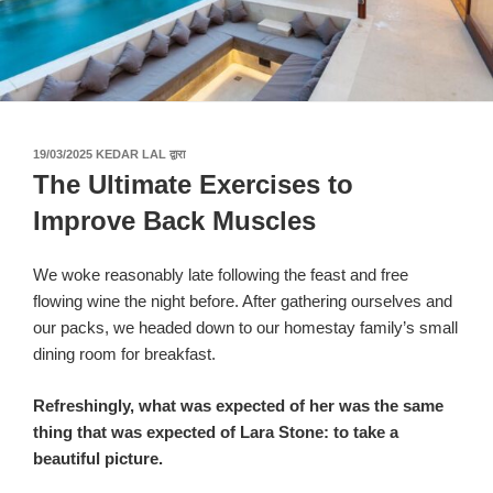
पर
19/03/2025
KEDAR LAL
द्वारा
प्रकाशित
The Ultimate Exercises to
किया
गया
Improve Back Muscles
We woke reasonably late following the feast and free
flowing wine the night before. After gathering ourselves and
our packs, we headed down to our homestay family’s small
dining room for breakfast.
Refreshingly, what was expected of her was the same
thing that was expected of Lara Stone: to take a
beautiful picture.