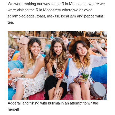
We were making our way to the Rila Mountains, where we
were visiting the Rila Monastery where we enjoyed
scrambled eggs, toast, mekitsi, local jam and peppermint
tea.
Adderall and flirting with bulimia in an attempt to whittle
herself