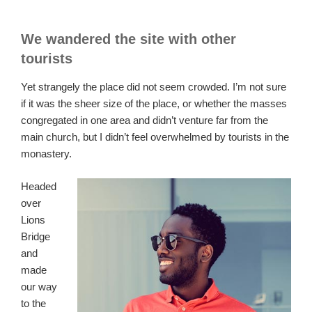
We wandered the site with other
tourists
Yet strangely the place did not seem crowded. I’m not sure
if it was the sheer size of the place, or whether the masses
congregated in one area and didn’t venture far from the
main church, but I didn’t feel overwhelmed by tourists in the
monastery.
Headed
over
Lions
Bridge
and
made
our way
to the