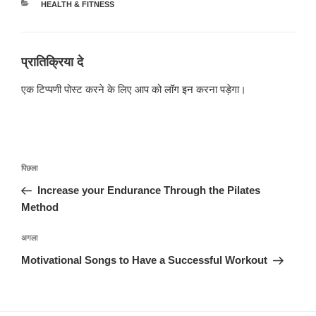
श्रेणियाँ
HEALTH & FITNESS
प्रातिक्रिया दे
एक टिप्पणी पोस्ट करने के लिए आप को
लॉग इन
करना पड़ेगा।
पोस्ट
पिछला
पिछला
नेविगेशन
पोस्ट:
Increase your Endurance Through the Pilates
Method
अगली
अगला
पोस्ट
Motivational Songs to Have a Successful Workout