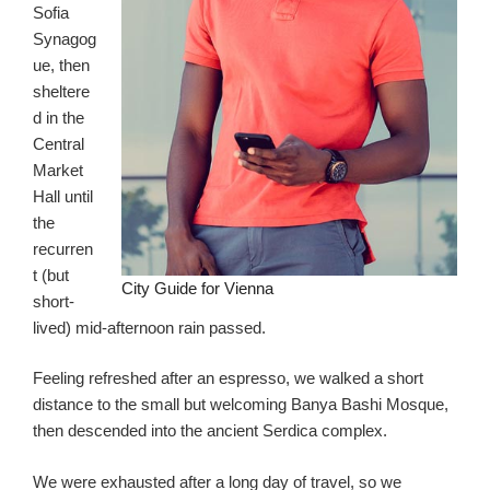
Sofia
Synagog
ue, then
sheltere
d in the
Central
Market
Hall until
the
recurren
t (but
City Guide for Vienna
short-
lived) mid-afternoon rain passed.
Feeling refreshed after an espresso, we walked a short
distance to the small but welcoming Banya Bashi Mosque,
then descended into the ancient Serdica complex.
We were exhausted after a long day of travel, so we